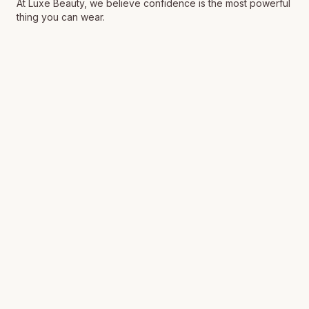
At Luxe Beauty, we believe confidence is the most powerful
thing you can wear.