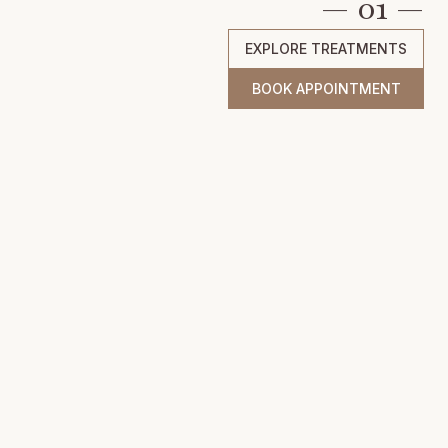
— 01 —
EXPLORE TREATMENTS
BOOK APPOINTMENT