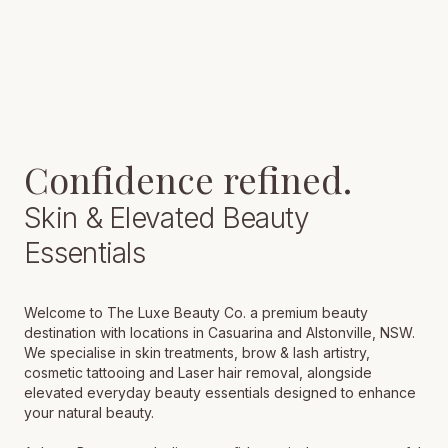
Confidence
refined.
Skin & Elevated Beauty
Essentials
Welcome to The Luxe Beauty Co. a premium beauty
destination with locations in Casuarina and Alstonville, NSW.
We specialise in skin treatments, brow & lash artistry,
cosmetic tattooing and Laser hair removal, alongside
elevated everyday beauty essentials designed to enhance
your natural beauty.